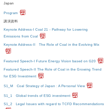
Japan
Program
講演資料
Keynote Address-I Coal 21 - Pathway for Lowering
Emissions from Coal
Keynote Address-II The Role of Coal in the Evolving Mix
Featured Speech-I Future Energy Vision based on G20
Featured Speech-II The Role of Coal in the Growing Trend
for ESG Investment
S1_M Coal Strategy of Japan : A Personal View
S1_1 Global trends of ESG investment
S1_2 Legal Issues with regard to TCFD Recommendations