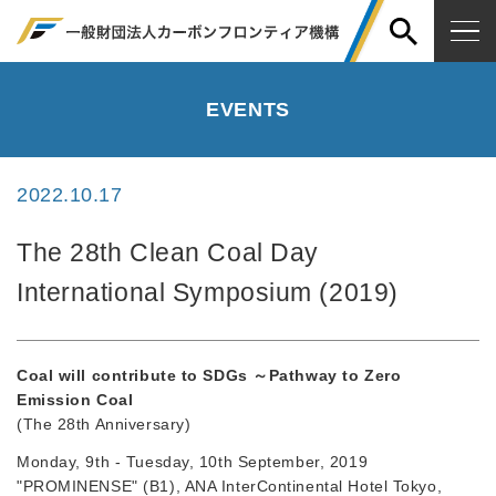
EVENTS
2022.10.17
The 28th Clean Coal Day
International Symposium (2019)
Coal will contribute to SDGs ～Pathway to Zero
Emission Coal
(The 28th Anniversary)
Monday, 9th - Tuesday, 10th September, 2019
"PROMINENSE" (B1), ANA InterContinental Hotel Tokyo,