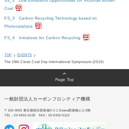
S3_3 Low Emissions Opportunities for Victorian Brown
Coal
FS_3 Carbon Recycling Technology based on
Photocatalysis
FS_4 Initiatives for Carbon Recycling
TOP
EVENTS
The 28th Clean Coal Day International Symposium (2019)
Page Top
一般財団法人カーボンフロンティア機構
〒105-0003 東京都港区西新橋3-2-1 Daiwa西新橋ビル3階
TEL：
03-6402-6100
FAX：03-6402-6110