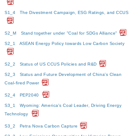
S1_4 The Divestment Campaign, ESG Ratings, and CCUS
S2_M Stand together under "Coal for SDGs Alliance"
S2_1 ASEAN Energy Policy towards Low Carbon Society
S2_2 Status of US CCUS Policies and R&D
S2_3 Status and Future Development of China's Clean
Coal-fired Power
S2_4 PEP2040
S3_1 Wyoming: America's Coal Leader, Driving Energy
Technology
S3_2 Petra Nova Carbon Capture