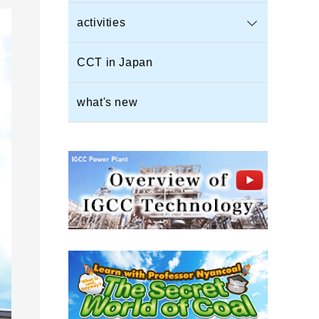
activities
CCT in Japan
what's new