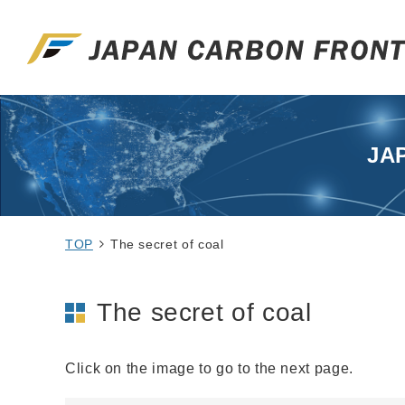
JA
TOP
The secret of coal
The secret of coal
Click on the image to go to the next page.