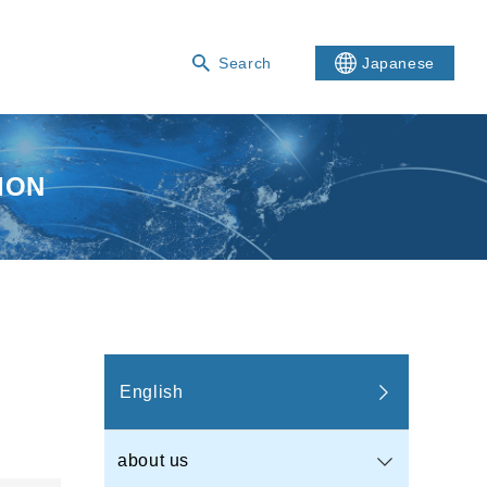
Search
Japanese
ION
English
about us