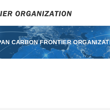
PAN CARBON FRONTIER ORGANIZAT