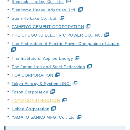
Sumiseki Trading Co., Ltd.
Sumitomo Heavy Industries, Ltd.
Suuri-Keikaku Co., Ltd.
TAIHEIYO CEMENT CORPORATION
THE CHUGOKU ELECTRIC POWER CO.,INC.
The Federation of Electric Power Companies of Japan
The Institute of Applied Energy
The Japan Iron and Steel Federation
TOA CORPORATION
Tokyo Energy & Systems INC.
Tosoh Corporation
TOYO CONSTRUCTION
United Corporation
YAMATO SANKO MFG, Co., Ltd