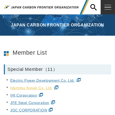
JAPAN CARBON FRONTIER ORGANIZATION
Member List
Special Member（11）
Electric Power Development Co.,Ltd.
Idemitsu Kosan Co.,Ltd.
IHI Corporation
JFE Steel Corporation
JGC CORPORATION