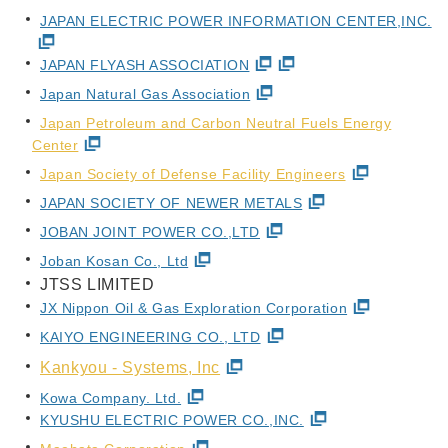
JAPAN ELECTRIC POWER INFORMATION CENTER,INC.
JAPAN FLYASH ASSOCIATION
Japan Natural Gas Association
Japan Petroleum and Carbon Neutral Fuels Energy
Center
Japan Society of Defense Facility Engineers
JAPAN SOCIETY OF NEWER METALS
JOBAN JOINT POWER CO.,LTD
Joban Kosan Co., Ltd
JTSS LIMITED
JX Nippon Oil & Gas Exploration Corporation
KAIYO ENGINEERING CO., LTD
Kankyou - Systems, Inc
Kowa Company. Ltd.
KYUSHU ELECTRIC POWER CO.,INC.