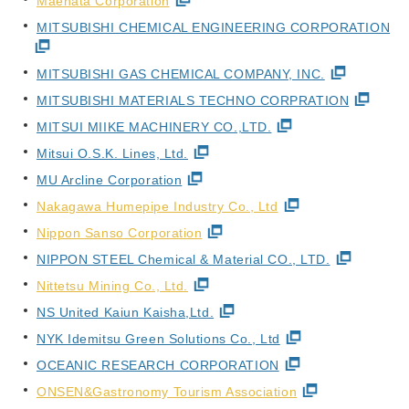
Maehata Corporation
MITSUBISHI CHEMICAL ENGINEERING CORPORATION
MITSUBISHI GAS CHEMICAL COMPANY, INC.
MITSUBISHI MATERIALS TECHNO CORPRATION
MITSUI MIIKE MACHINERY CO.,LTD.
Mitsui O.S.K. Lines, Ltd.
MU Arcline Corporation
Nakagawa Humepipe Industry Co., Ltd
Nippon Sanso Corporation
NIPPON STEEL Chemical & Material CO., LTD.
Nittetsu Mining Co., Ltd.
NS United Kaiun Kaisha,Ltd.
NYK Idemitsu Green Solutions Co., Ltd
OCEANIC RESEARCH CORPORATION
ONSEN&Gastronomy Tourism Association