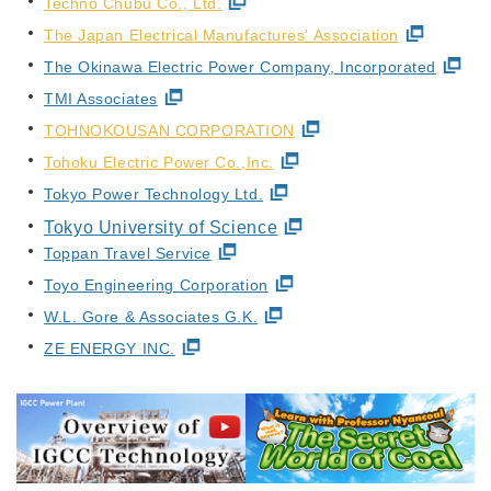
Techno Chubu Co., Ltd.
The Japan Electrical Manufactures' Association
The Okinawa Electric Power Company, Incorporated
TMI Associates
TOHNOKOUSAN CORPORATION
Tohoku Electric Power Co.,Inc.
Tokyo Power Technology Ltd.
Tokyo University of Science
Toppan Travel Service
Toyo Engineering Corporation
W.L. Gore & Associates G.K.
ZE ENERGY INC.