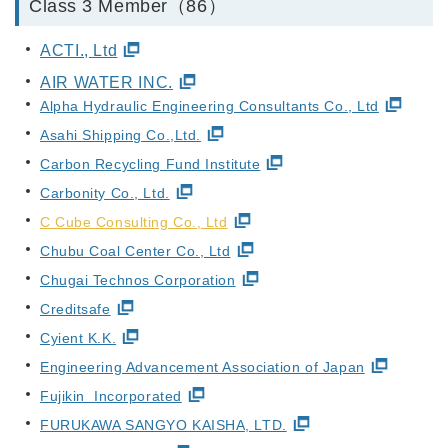
Class 3 Member（86）
ACTI., Ltd
AIR WATER INC.
Alpha Hydraulic Engineering Consultants Co., Ltd
Asahi Shipping Co.,Ltd.
Carbon Recycling Fund Institute
Carbonity Co., Ltd.
C Cube Consulting Co., Ltd
Chubu Coal Center Co., Ltd
Chugai Technos Corporation
Creditsafe
Cyient K.K.
Engineering Advancement Association of Japan
Fujikin Incorporated
FURUKAWA SANGYO KAISHA, LTD.