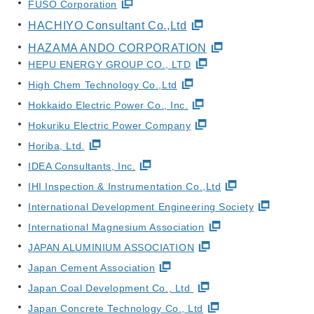
FUSO Corporation
HACHIYO Consultant Co.,Ltd
HAZAMA ANDO CORPORATION
HEPU ENERGY GROUP CO., LTD
High Chem Technology Co.,Ltd
Hokkaido Electric Power Co., Inc.
Hokuriku Electric Power Company
Horiba, Ltd.
IDEA Consultants, Inc.
IHI Inspection & Instrumentation Co.,Ltd
International Development Engineering Society
International Magnesium Association
JAPAN ALUMINIUM ASSOCIATION
Japan Cement Association
Japan Coal Development Co., Ltd
Japan Concrete Technology Co., Ltd