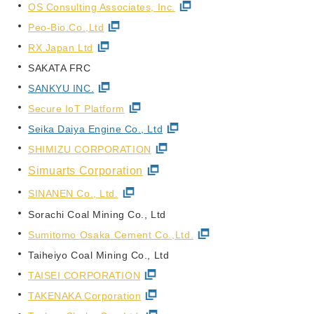
OS Consulting Associates, Inc.
Peo-Bio.Co.,Ltd
RX Japan Ltd
SAKATA FRC
SANKYU INC.
Secure IoT Platform
Seika Daiya Engine Co., Ltd
SHIMIZU CORPORATION
Simuarts Corporation
SINANEN Co., Ltd.
Sorachi Coal Mining Co., Ltd
Sumitomo Osaka Cement Co.,Ltd.
Taiheiyo Coal Mining Co., Ltd
TAISEI CORPORATION
TAKENAKA Corporation