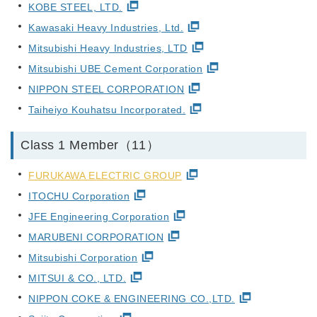
KOBE STEEL, LTD.
Kawasaki Heavy Industries, Ltd.
Mitsubishi Heavy Industries, LTD
Mitsubishi UBE Cement Corporation
NIPPON STEEL CORPORATION
Taiheiyo Kouhatsu Incorporated.
Class 1 Member（11）
FURUKAWA ELECTRIC GROUP
ITOCHU Corporation
JFE Engineering Corporation
MARUBENI CORPORATION
Mitsubishi Corporation
MITSUI & CO., LTD.
NIPPON COKE & ENGINEERING CO.,LTD.