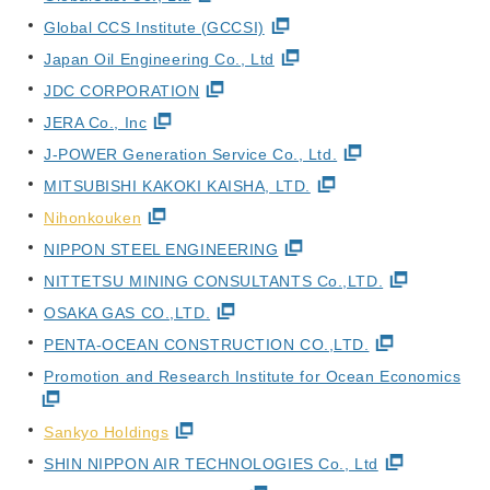
Global CCS Institute (GCCSI)
Japan Oil Engineering Co., Ltd
JDC CORPORATION
JERA Co., Inc
J-POWER Generation Service Co., Ltd.
MITSUBISHI KAKOKI KAISHA, LTD.
Nihonkouken
NIPPON STEEL ENGINEERING
NITTETSU MINING CONSULTANTS Co.,LTD.
OSAKA GAS CO.,LTD.
PENTA-OCEAN CONSTRUCTION CO.,LTD.
Promotion and Research Institute for Ocean Economics
Sankyo Holdings
SHIN NIPPON AIR TECHNOLOGIES Co., Ltd