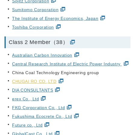
Sojitz Corporation
Sumitomo Corporation
The Institute of Energy Economics, Japan
Toshiba Corporation
Class 2 Member（38）
Australian Carbon Innovation
Central Research Institute of Electric Power Industry
China Coal Technology Engineering group
CHUGAI RO CO.,LTD
DIA CONSULTANTS
erex Co., Ltd
FKG Corporation Co., Ltd
Fukushima Ecocrete Co., Ltd
Future co., Ltd
GlobalCast Co., Ltd